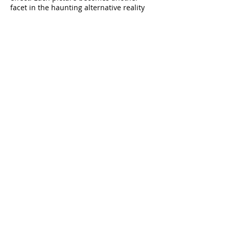
facet in the haunting alternative reality
inscribed on the camera’s sensor.
Rick Poynor
View Passing Through