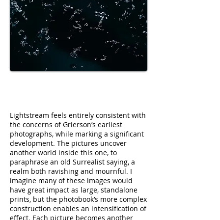
Lightstream feels entirely consistent with
the concerns of Grierson’s earliest
photographs, while marking a significant
development. The pictures uncover
another world inside this one, to
paraphrase an old Surrealist saying, a
realm both ravishing and mournful. I
imagine many of these images would
have great impact as large, standalone
prints, but the photobook’s more complex
construction enables an intensification of
effect. Each picture becomes another