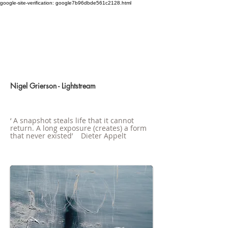
google-site-verification: google7b96dbde561c2128.html
Nigel Grierson - Lightstream
‘ A snapshot steals life that it cannot
return. A long exposure (creates) a form
that never existed’ Dieter Appelt