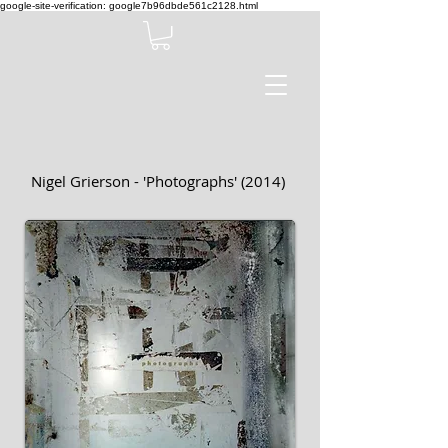
google-site-verification: google7b96dbde561c2128.html
Nigel Grierson - 'Photographs' (2014)