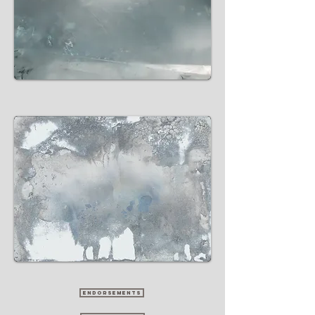
ENDORSEMENTS