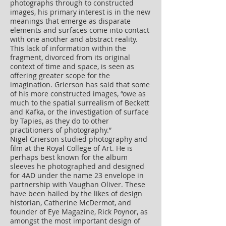
photographs through to constructed
images, his primary interest is in the new
meanings that emerge as disparate
elements and surfaces come into contact
with one another and abstract reality.
This lack of information within the
fragment, divorced from its original
context of time and space, is seen as
offering greater scope for the
imagination. Grierson has said that some
of his more constructed images, “owe as
much to the spatial surrealism of Beckett
and Kafka, or the investigation of surface
by Tapies, as they do to other
practitioners of photography.”
Nigel Grierson studied photography and
film at the Royal College of Art. He is
perhaps best known for the album
sleeves he photographed and designed
for 4AD under the name 23 envelope in
partnership with Vaughan Oliver. These
have been hailed by the likes of design
historian, Catherine McDermot, and
founder of Eye Magazine, Rick Poynor, as
amongst the most important design of