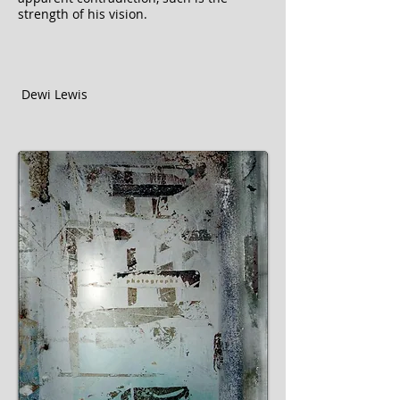
strength of his vision.
Dewi Lewis