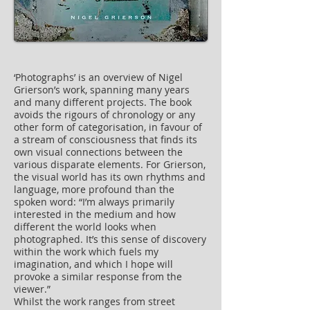
‘Photographs’ is an overview of Nigel
Grierson’s work, spanning many years
and many different projects. The book
avoids the rigours of chronology or any
other form of categorisation, in favour of
a stream of consciousness that finds its
own visual connections between the
various disparate elements. For Grierson,
the visual world has its own rhythms and
language, more profound than the
spoken word: “I’m always primarily
interested in the medium and how
different the world looks when
photographed. It’s this sense of discovery
within the work which fuels my
imagination, and which I hope will
provoke a similar response from the
viewer.”
Whilst the work ranges from street