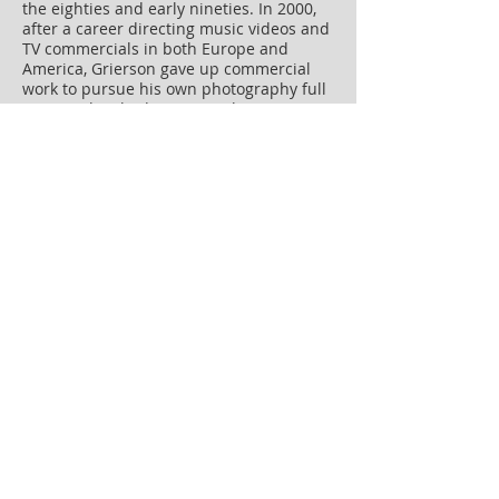
the eighties and early nineties. In 2000,
after a career directing music videos and
TV commercials in both Europe and
America, Grierson gave up commercial
work to pursue his own photography full
time. He has had one man shows in
Japan and the USA and his work is in the
collection of the V&A Museum.
152 pages, 79 colour plates
295mm x 234mm
ISBN: 978-1-907893-64-3