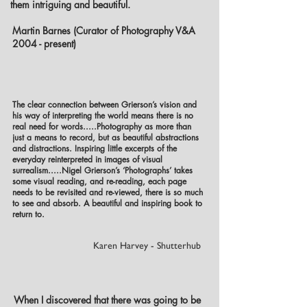
them intriguing and beautiful.
Martin Barnes (Curator of Photography V&A
2004 - present)
The clear connection between Grierson’s vision and
his way of interpreting the world means there is no
real need for words.....Photography as more than
just a means to record, but as beautiful abstractions
and distractions. Inspiring little excerpts of the
everyday reinterpreted in images of visual
surrealism.....Nigel Grierson’s ‘Photographs’ takes
some visual reading, and re-reading, each page
needs to be revisited and re-viewed, there is so much
to see and absorb. A beautiful and inspiring book to
return to.
Karen Harvey - Shutterhub
When I discovered that there was going to be