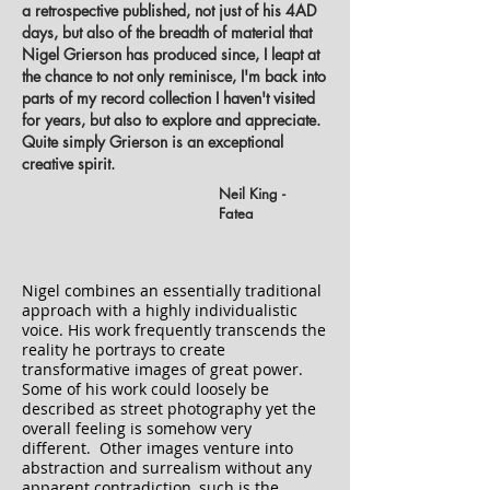
a retrospective published, not just of his 4AD
days, but also of the breadth of material that
Nigel Grierson has produced since, I leapt at
the chance to not only reminisce, I'm back into
parts of my record collection I haven't visited
for years, but also to explore and appreciate.
Quite simply Grierson is an exceptional
creative spirit.
Neil King -
Fatea
Nigel combines an essentially traditional
approach with a highly individualistic
voice. His work frequently transcends the
reality he portrays to create
transformative images of great power.
Some of his work could loosely be
described as street photography yet the
overall feeling is somehow very
different. Other images venture into
abstraction and surrealism without any
apparent contradiction, such is the