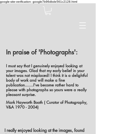
google-site-verification: google7b96dbde561c2128.html
In praise of 'Photographs':
I must say that I genuinely enjoyed looking at
your images. Glad that my early belief in your
talent was not misplaced! I think it is a delightful
body of work and will make a fine
publication.......I've become rather hard to
please with photographs so yours were a really
pleasant surprise.
Mark Hayworth Booth ( Curator of Photography,
V&A
1970 - 2004)
I really enjoyed looking at the images, found